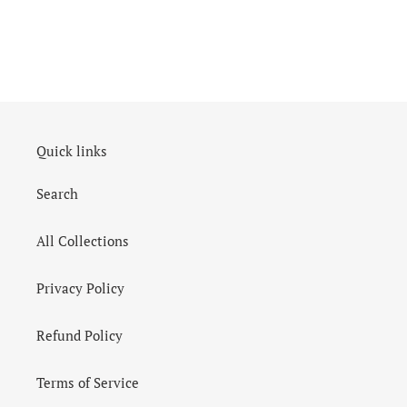
Quick links
Search
All Collections
Privacy Policy
Refund Policy
Terms of Service