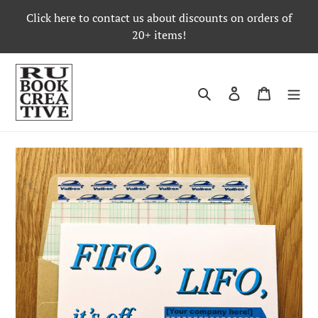
Skip
Click here to contact us about discounts on orders of
to
20+ items!
content
Search
Log in
Cart