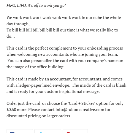
product
FIFO, LIFO, it's off to work you go!
to
your
We work work work work work work work in our cube the w
hole
cart
day through,
To bill bill bill bill bill bill bill our time is what we really like to
do...
This card is the perfect complement to your onboarding process
when welcoming new accountants who are joining your team.
You can also personalize the card with your company's name on
the image of the office building.
This card is made by an accountant, for accountants, and comes
with a ledger-paper lined envelope. The inside of the card is blank
and is ready for your custom inspirational message.
Order just the card, or choose the "Card + Sticker" option for only
$0.50 more. Please contact info@rubookcreative.com for
discounted pricing on larger orders.