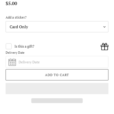
Regular
$5.00
price
Add a sticker?
Is this a gift?
Delivery Date
ADD TO CART
Adding