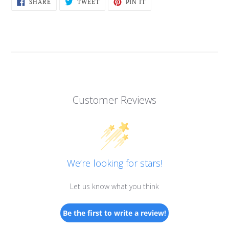
SHARE
TWEET
PIN
SHARE
TWEET
PIN IT
ON
ON
ON
FACEBOOK
TWITTER
PINTEREST
Customer Reviews
We’re looking for stars!
Let us know what you think
Be the first to write a review!