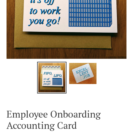
Employee Onboarding
Accounting Card