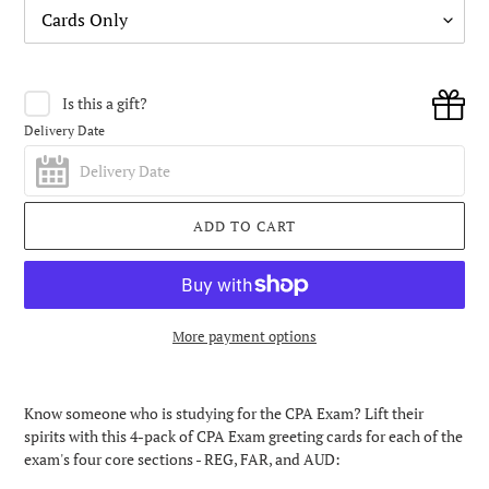
Is this a gift?
Delivery Date
ADD TO CART
More payment options
Adding
product
Know someone who is studying for the CPA Exam? Lift their
to
spirits with this 4-pack of CPA Exam greeting cards for each of the
your
exam's four core sections - REG, FAR, and AUD:
cart