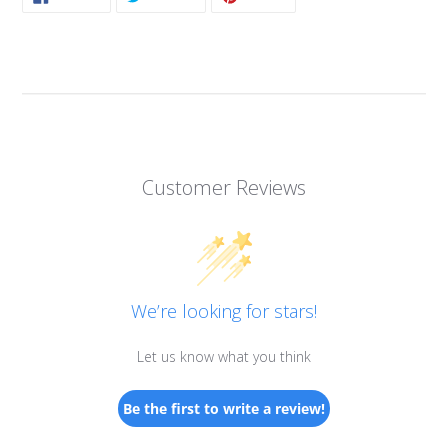
ON
ON
ON
FACEBOOK
TWITTER
PINTEREST
Customer Reviews
We’re looking for stars!
Let us know what you think
Be the first to write a review!