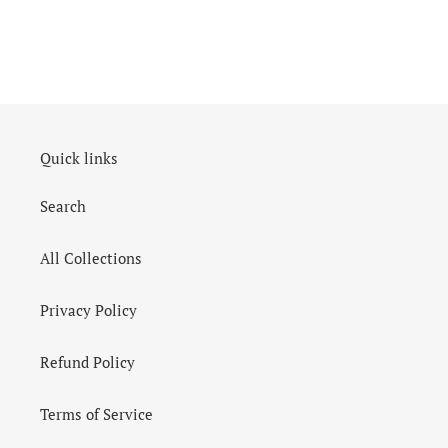
Quick links
Search
All Collections
Privacy Policy
Refund Policy
Terms of Service