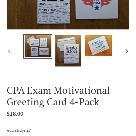
PREVIOUS
NEX
SLIDE
SLID
CPA Exam Motivational
Greeting Card 4-Pack
Regular
$18.00
price
Add Stickers?