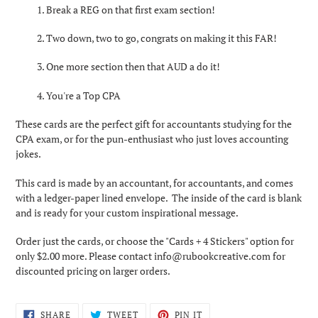
1. Break a REG on that first exam section!
2.
Two down, two to go, congrats on making it this FAR!
3.
One more section then that AUD a do it!
4. You're a Top CPA
These cards are the perfect gift for accountants studying for the
CPA exam, or for the pun-enthusiast who just loves accounting
jokes.
This card is made by an accountant, for accountants, and comes
with a ledger-paper lined envelope. The inside of the card is blank
and is ready for your custom inspirational message.
Order just the cards, or choose the "Cards + 4 Stickers" option for
only $2.00 more. Please contact info@rubookcreative.com for
discounted pricing on larger orders.
SHARE
TWEET
PIN
SHARE
TWEET
PIN IT