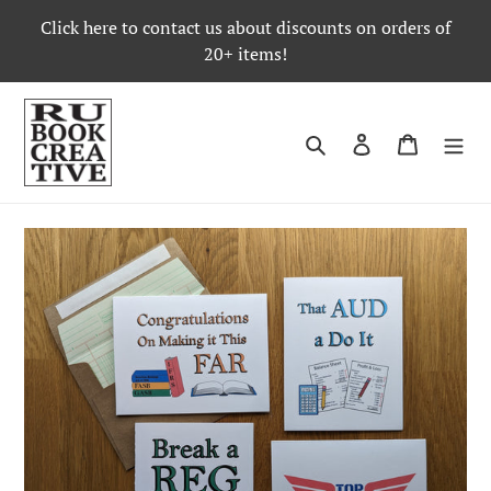
Skip
Click here to contact us about discounts on orders of
to
20+ items!
content
Search
Log in
Cart