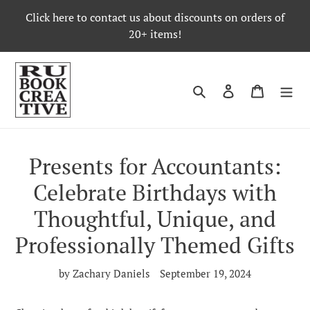
Skip
Click here to contact us about discounts on orders of
to
20+ items!
content
Search
Log in
Cart
Presents for Accountants:
Celebrate Birthdays with
Thoughtful, Unique, and
Professionally Themed Gifts
by Zachary Daniels
September 19, 2024