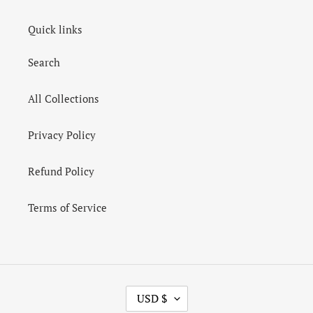
Quick links
Search
All Collections
Privacy Policy
Refund Policy
Terms of Service
C
USD $
U