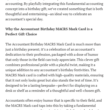
accounting. By playfully integrating this fundamental accounting
concept into a birthday gift, we’ve created something that is both
thoughtful and entertaining—an ideal way to celebrate an
accountant’s special day.
Why the Accountant Birthday MACRS Mark Card is a
Perfect Gift Choice
The Accountant Birthday MACRS Mark Card is much more than
just a birthday present; it’s a celebration of an accountant’s
dedication to their profession, packaged with a dose of humor
that only those in the field can truly appreciate. This clever gift
combines professional pride with a playful twist, making it a
unique addition to any accountant’s birthday festivities. The
MACRS Mark card is crafted with high-quality materials, ensuring
that it not only looks great but also stands the test of time. It’s
designed to be a lasting keepsake—perfect for displaying on a
desk or shelf as a reminder of a thoughtful and well-chosen gift.
Accountants often enjoy humor that is specific to their field, and
the MACRS Mark card taps into this by taking a fundamental