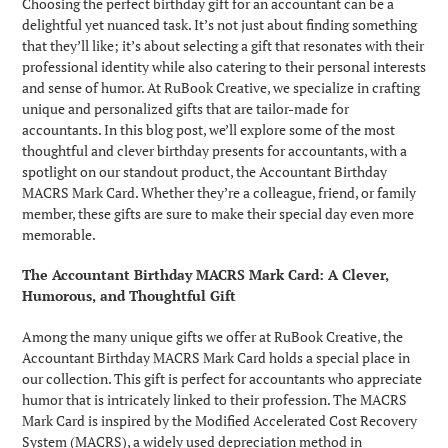
Choosing the perfect birthday gift for an accountant can be a
delightful yet nuanced task. It’s not just about finding something
that they’ll like; it’s about selecting a gift that resonates with their
professional identity while also catering to their personal interests
and sense of humor. At RuBook Creative, we specialize in crafting
unique and personalized gifts that are tailor-made for
accountants. In this blog post, we’ll explore some of the most
thoughtful and clever birthday presents for accountants, with a
spotlight on our standout product, the Accountant Birthday
MACRS Mark Card. Whether they’re a colleague, friend, or family
member, these gifts are sure to make their special day even more
memorable.
The Accountant Birthday MACRS Mark Card: A Clever,
Humorous, and Thoughtful Gift
Among the many unique gifts we offer at RuBook Creative, the
Accountant Birthday MACRS Mark Card holds a special place in
our collection. This gift is perfect for accountants who appreciate
humor that is intricately linked to their profession. The MACRS
Mark Card is inspired by the Modified Accelerated Cost Recovery
System (MACRS), a widely used depreciation method in