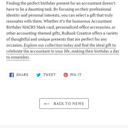
Finding the perfect birthday present for an accountant doesn’t
have to be a daunting task. By focusing on their professional
identity and personal interests, you can select a gift that truly
resonates with them. Whether it’s the humorous Accountant
Birthday MACRS Mark card, personalized office accessories, or
other accounting-themed gifts, RuBook Creative offers a variety
of thoughtful and unique presents that are perfect for any
occasion.
Explore our collection today and find the ideal gift to
celebrate the accountant in your life, making their birthday a day
to remember.
SHARE
TWEET
PIN
SHARE
TWEET
PIN IT
ON
ON
ON
FACEBOOK
TWITTER
PINTEREST
BACK TO NEWS