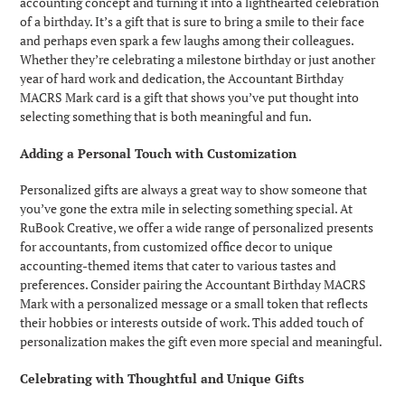
accounting concept and turning it into a lighthearted celebration
of a birthday. It’s a gift that is sure to bring a smile to their face
and perhaps even spark a few laughs among their colleagues.
Whether they’re celebrating a milestone birthday or just another
year of hard work and dedication, the Accountant Birthday
MACRS Mark card is a gift that shows you’ve put thought into
selecting something that is both meaningful and fun.
Adding a Personal Touch with Customization
Personalized gifts are always a great way to show someone that
you’ve gone the extra mile in selecting something special. At
RuBook Creative, we offer a wide range of personalized presents
for accountants, from customized office decor to unique
accounting-themed items that cater to various tastes and
preferences. Consider pairing the Accountant Birthday MACRS
Mark with a personalized message or a small token that reflects
their hobbies or interests outside of work. This added touch of
personalization makes the gift even more special and meaningful.
Celebrating with Thoughtful and Unique Gifts