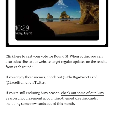
Click here to cast your vote for Round 3!
When voting you can
also subscribe to our website to get regular updates on the results
from each round!
If you enjoy these memes, check out @TheBig4Tweets and
@ExcelHumor on Twitter.
If you're still enduring busy season,
check out some of our Busy
Season Encouragement accounting-themed greeting cards
,
including some new cards added this month.