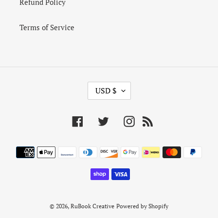
Refund Policy
Terms of Service
C
USD $
U
R
R
Facebook
Twitter
Instagram
RSS
E
N
Payment
C
Y
methods
© 2026,
RuBook Creative
Powered by Shopify