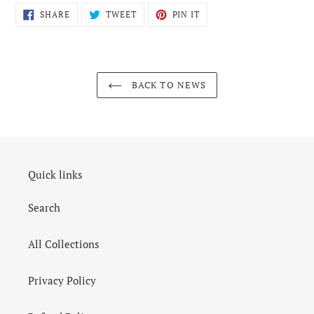
SHARE
TWEET
PIN
SHARE
TWEET
PIN IT
ON
ON
ON
FACEBOOK
TWITTER
PINTEREST
BACK TO NEWS
Quick links
Search
All Collections
Privacy Policy