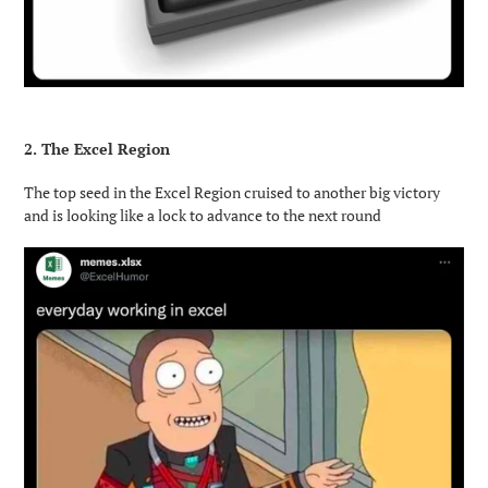
2. The Excel Region
The top seed in the Excel Region cruised to another big victory
and is looking like a lock to advance to the next round