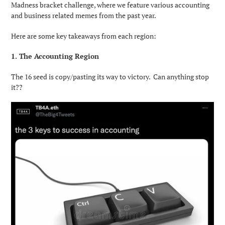
Madness bracket challenge, where we feature various accounting
and business related memes from the past year.
Here are some key takeaways from each region:
1. The Accounting Region
The 16 seed is copy/pasting its way to victory. Can anything stop
it??