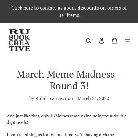
Skip
Click here to contact us about discounts on orders of
to
20+ items!
content
Search
Log in
Cart
March Meme Madness -
Round 3!
by Rubik Yeriazarian
March 24, 2022
And just like that, only 16 Memes remain (including four double-
digit seeds).
If you're joining us for the first time, we're having a Meme