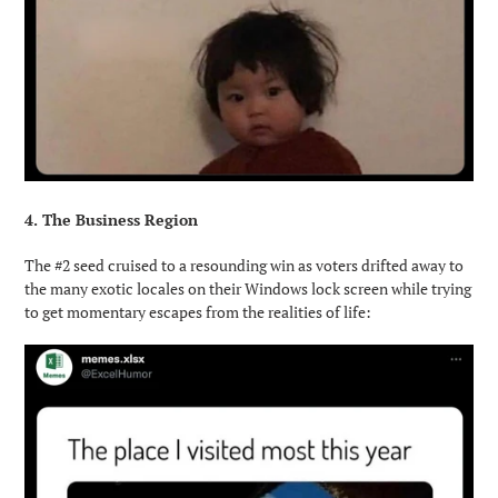
4. The Business Region
The #2 seed cruised to a resounding win as voters drifted away to
the many exotic locales on their Windows lock screen while trying
to get momentary escapes from the realities of life: