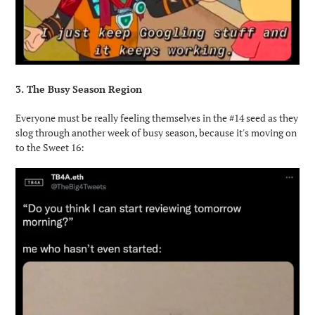
3. The Busy Season Region
Everyone must be really feeling themselves in the #14 seed as they
slog through another week of busy season, because it's moving on
to the Sweet 16: