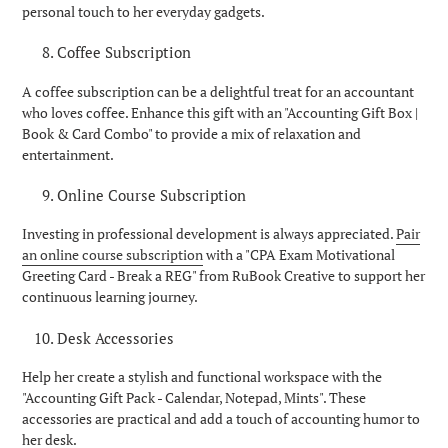
personal touch to her everyday gadgets.
Coffee Subscription
A coffee subscription can be a delightful treat for an accountant
who loves coffee. Enhance this gift with an "Accounting Gift Box |
Book & Card Combo" to provide a mix of relaxation and
entertainment.
Online Course Subscription
Investing in professional development is always appreciated.
Pair
an online course subscription
with a "CPA Exam Motivational
Greeting Card - Break a REG" from RuBook Creative to support her
continuous learning journey.
Desk Accessories
Help her create a stylish and functional workspace with the
"Accounting Gift Pack - Calendar, Notepad, Mints". These
accessories are practical and add a touch of accounting humor to
her desk.