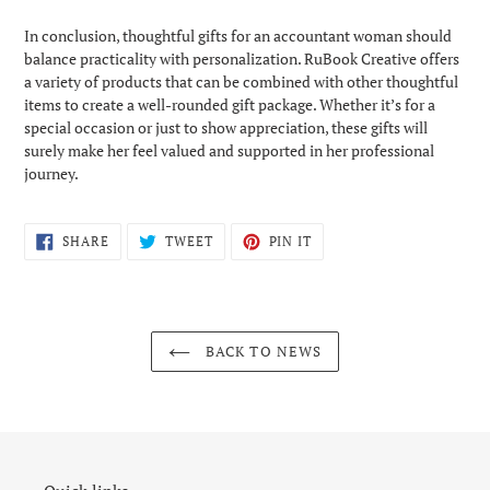
In conclusion, thoughtful gifts for an accountant woman should
balance practicality with personalization. RuBook Creative offers
a variety of products that can be combined with other thoughtful
items to create a well-rounded gift package. Whether it’s for a
special occasion or just to show appreciation, these gifts will
surely make her feel valued and supported in her professional
journey.
SHARE
TWEET
PIN
SHARE
TWEET
PIN IT
ON
ON
ON
FACEBOOK
TWITTER
PINTEREST
BACK TO NEWS