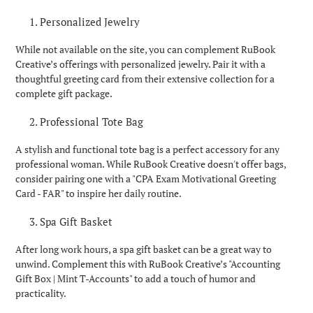
Personalized Jewelry
While not available on the site, you can complement RuBook
Creative’s offerings with personalized jewelry. Pair it with a
thoughtful greeting card from their extensive collection for a
complete gift package.
Professional Tote Bag
A stylish and functional tote bag is a perfect accessory for any
professional woman. While RuBook Creative doesn't offer bags,
consider pairing one with a "CPA Exam Motivational Greeting
Card - FAR" to inspire her daily routine.
Spa Gift Basket
After long work hours, a spa gift basket can be a great way to
unwind. Complement this with RuBook Creative’s "Accounting
Gift Box | Mint T-Accounts" to add a touch of humor and
practicality.