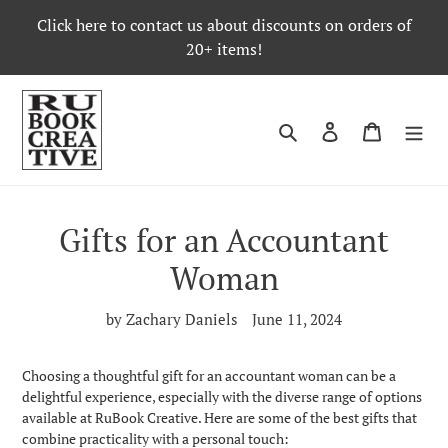
Skip
Click here to contact us about discounts on orders of
to
20+ items!
content
Search
Log in
Cart
Gifts for an Accountant
Woman
by Zachary Daniels
June 11, 2024
Choosing a thoughtful gift for an accountant woman can be a
delightful experience, especially with the diverse range of options
available at RuBook Creative. Here are some of the best gifts that
combine practicality with a personal touch: