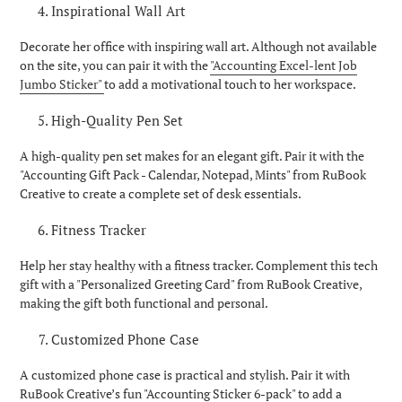
Inspirational Wall Art
Decorate her office with inspiring wall art. Although not available
on the site, you can pair it with the
"Accounting Excel-lent Job
Jumbo Sticker"
to add a motivational touch to her workspace.
High-Quality Pen Set
A high-quality pen set makes for an elegant gift. Pair it with the
"Accounting Gift Pack - Calendar, Notepad, Mints" from RuBook
Creative to create a complete set of desk essentials.
Fitness Tracker
Help her stay healthy with a fitness tracker. Complement this tech
gift with a "Personalized Greeting Card" from RuBook Creative,
making the gift both functional and personal.
Customized Phone Case
A customized phone case is practical and stylish. Pair it with
RuBook Creative’s fun "Accounting Sticker 6-pack" to add a