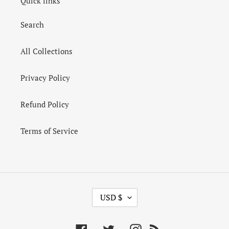
Quick links
Search
All Collections
Privacy Policy
Refund Policy
Terms of Service
C
USD $
U
R
R
Facebook
Twitter
Instagram
RSS