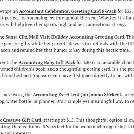
nwraps an
Accountant Celebration Greeting Card 8-Pack
for $32.
it perfect for spreading joy throughout the year. Whether it’s for 
ds will help keep her spirits high and her connections strong.
the
Santa CPA Mall Visit Holiday Accounting Greeting Card
. Thi
 expensive gifts while her parents discuss tax refunds with the CPA
season and remind her that humor is key during this hectic time.
arent, the
Accounting Baby Gift Pack
for $30 is an adorable choic
hemed children’s book, and a thoughtful greeting card. It's the pe
with motherhood. You can even have it shipped directly to her wit
r hard work, the
Accounting Excel-lent Job Jumbo Sticker
is a de
op, water bottle, or planner, it’s a simple yet meaningful way to
 Creative Gift Card
, starting at $15. This thoughtful option all
nting-themed items. It’s perfect for the woman who appreciates th
le and interests.