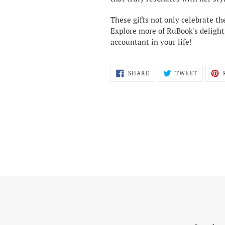
These gifts not only celebrate th
Explore more of RuBook's delightf
accountant in your life!
SHARE
TWEET
SHARE
TWEET
ON
ON
FACEBOOK
TWITTE