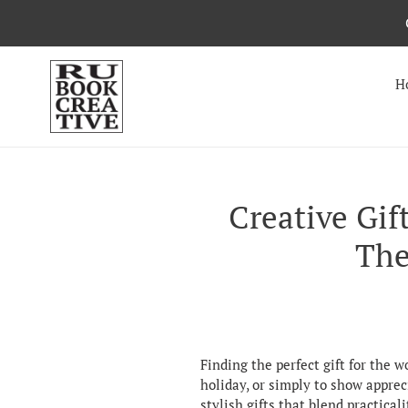
Skip
to
content
H
Creative Gif
The
Finding the perfect gift for the 
holiday, or simply to show apprec
stylish gifts that blend practical