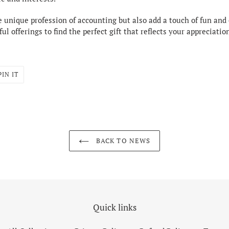
e unique profession of accounting but also add a touch of fun and c
ul offerings to find the perfect gift that reflects your appreciat
PIN
PIN IT
ON
R
PINTEREST
BACK TO NEWS
Quick links