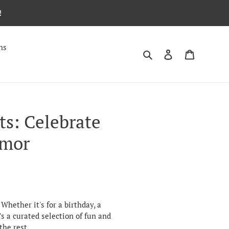
!
ns
Search
Log in
Cart
ts: Celebrate
umor
Whether it's for a birthday, a
’s a curated selection of fun and
the rest.