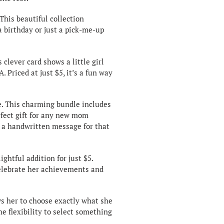
 This beautiful collection
a birthday or just a pick-me-up
s clever card shows a little girl
. Priced at just $5, it’s a fun way
e. This charming bundle includes
rfect gift for any new mom
h a handwritten message for that
lightful addition for just $5.
 celebrate her achievements and
ows her to choose exactly what she
e flexibility to select something